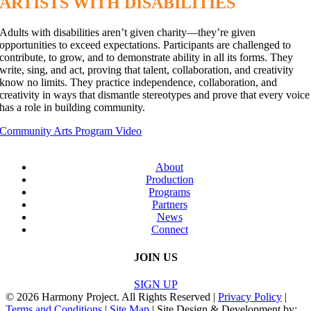
ARTISTS WITH DISABILITIES
Adults with disabilities aren’t given charity—they’re given
opportunities to exceed expectations. Participants are challenged to
contribute, to grow, and to demonstrate ability in all its forms. They
write, sing, and act, proving that talent, collaboration, and creativity
know no limits. They practice independence, collaboration, and
creativity in ways that dismantle stereotypes and prove that every voice
has a role in building community.
Community Arts Program Video
About
Production
Programs
Partners
News
Connect
JOIN US
SIGN UP
© 2026 Harmony Project. All Rights Reserved |
Privacy Policy
|
Terms and Conditions
|
Site Map
| Site Design & Development by: