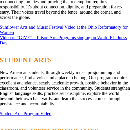
reconnecting families and proving that redemption requires
responsibility. It’s about connection, dignity, and preparation for re-
entry. Their voices travel beyond the fence, around the corner, and
across the globe.
Sunflower Arts and Music Festival Video at the Ohio Reformatory for
Women
Video of “GIVE” – Prison Arts Programs singing on World Kindness
Day
STUDENT ARTS
New American students, through weekly music programming and
performance, find a voice and a place to belong. Our program requires
excellent attendance, steady academic growth, positive behavior in the
classroom, and volunteer service in the community. Students strengthe
English language skills, practice self-discipline, explore the world
beyond their own backyards, and learn that success comes through
persistence and accountability.
Student Arts Program Video