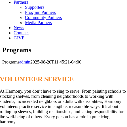
Partners
Supporters
Program Partners
Community Partners
Media Partners
News
Connect
GIVE
Programs
Programs
admin
2025-08-20T11:45:21-04:00
VOLUNTEER SERVICE
At Harmony, you don’t have to sing to serve. From painting schools to
stocking shelves, from cleaning neighborhoods to working with
students, incarcerated neighbors or adults with disabilities, Harmony
volunteers practice service in tangible, measurable ways. It’s about
rolling up sleeves, building relationships, and taking responsibility for
the well-being of others. Every person has a role in practicing
harmony.