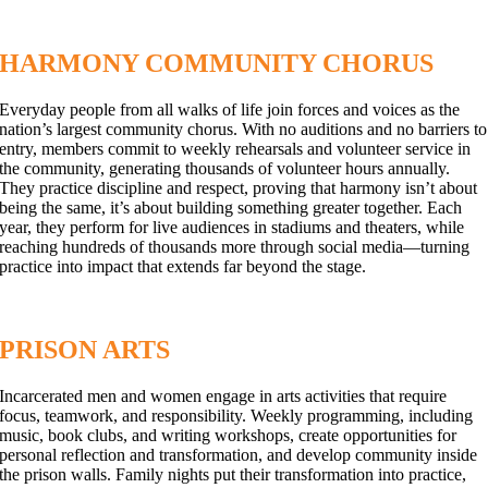
HARMONY COMMUNITY CHORUS
Everyday people from all walks of life join forces and voices as the
nation’s largest community chorus. With no auditions and no barriers to
entry, members commit to weekly rehearsals and volunteer service in
the community, generating thousands of volunteer hours annually.
They practice discipline and respect, proving that harmony isn’t about
being the same, it’s about building something greater together. Each
year, they perform for live audiences in stadiums and theaters, while
reaching hundreds of thousands more through social media—turning
practice into impact that extends far beyond the stage.
PRISON ARTS
Incarcerated men and women engage in arts activities that require
focus, teamwork, and responsibility. Weekly programming, including
music, book clubs, and writing workshops, create opportunities for
personal reflection and transformation, and develop community inside
the prison walls. Family nights put their transformation into practice,