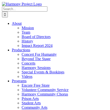
Skip
to
Search
content
for:
About
Mission
Team
Board of Directors
History
Impact Report 2024
Productions
Concert For Humanity
Beyond The Stage
Concerts
Harmony Sessions
Special Events & Bookings
Videos
Programs
Encore Free Store
Volunteer Community Service
Harmony Community Chorus
Prison Arts
Student Arts
Community Arts