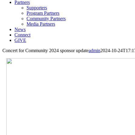
Partners
Supporters
Program Partners
Community Partners
Media Partners
News
Connect
GIVE
Concert for Community 2024 sponsor update
admin
2024-10-24T17:1