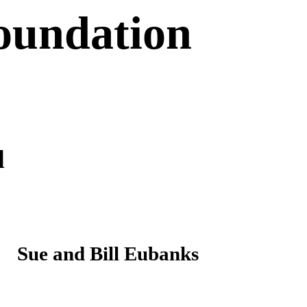
oundation
d
Sue and Bill Eubanks