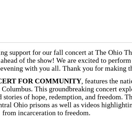
ing support for our fall concert at The Ohio 
ead of the show! We are excited to perform f
 evening with you all. Thank you for making th
NCERT FOR COMMUNITY
, features the na
 Columbus. This groundbreaking concert explo
stories of hope, redemption, and freedom. Th
ral Ohio prisons as well as videos highlightin
from incarceration to freedom.