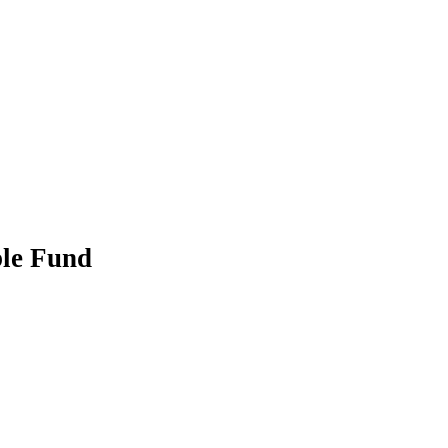
ble Fund