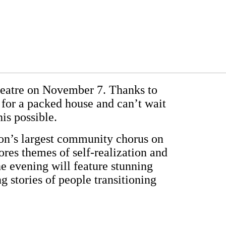
Theatre on November 7. Thanks to
or a packed house and can’t wait
is possible.
tion’s largest community chorus on
res themes of self-realization and
e evening will feature stunning
g stories of people transitioning