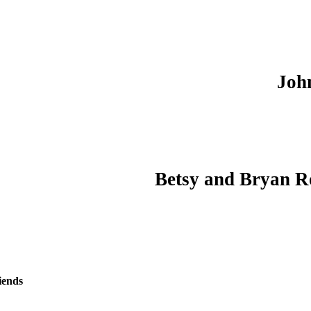
Joh
Betsy and Bryan R
iends