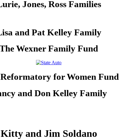
Lurie, Jones, Ross Families
Lisa and Pat Kelley Family
The Wexner Family Fund
 Reformatory for Women Fund
ncy and Don Kelley Family
Kitty and Jim Soldano