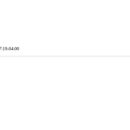
7:19-04:00