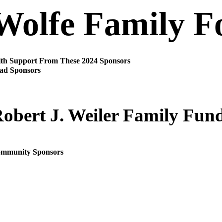
Wolfe Family F
th Support From These 2024 Sponsors
ad Sponsors
obert J. Weiler Family Fun
mmunity Sponsors