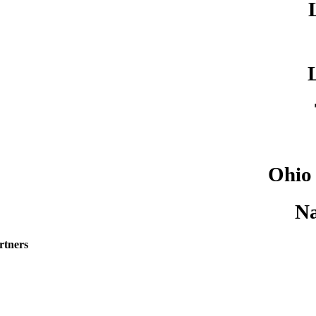
Ohio
Na
rtners