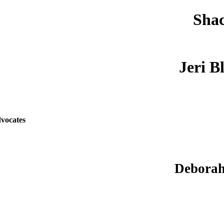
Shac
Jeri B
vocates
Deborah