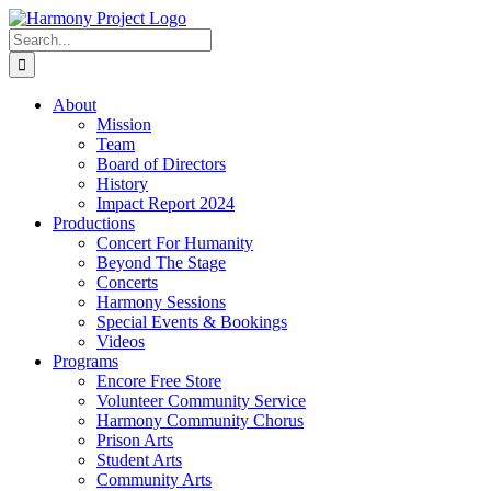
Skip
to
Search
content
for:
About
Mission
Team
Board of Directors
History
Impact Report 2024
Productions
Concert For Humanity
Beyond The Stage
Concerts
Harmony Sessions
Special Events & Bookings
Videos
Programs
Encore Free Store
Volunteer Community Service
Harmony Community Chorus
Prison Arts
Student Arts
Community Arts