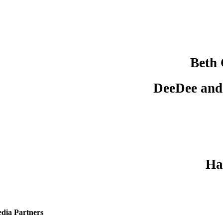
Beth
DeeDee and
Ha
dia Partners