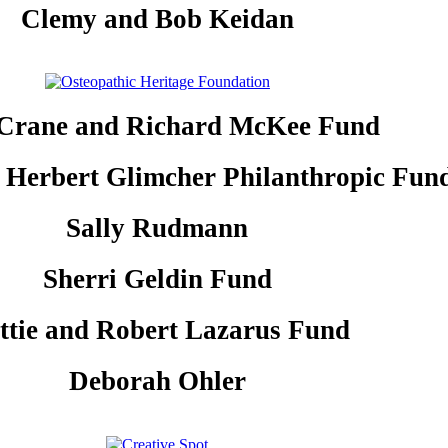
Clemy and Bob Keidan
 Crane and Richard McKee Fund
 Herbert Glimcher Philanthropic Fun
Sally Rudmann
Sherri Geldin Fund
ttie and Robert Lazarus Fund
Deborah Ohler