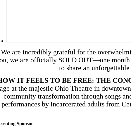
We are incredibly grateful for the overwhelm
ou, we are officially SOLD OUT—one month ah
to share an unforgettable
HOW IT FEELS TO BE FREE: THE CO
tage at the majestic Ohio Theatre in downtown
community transformation through songs and 
performances by incarcerated adults from Cent
esenting Sponsor