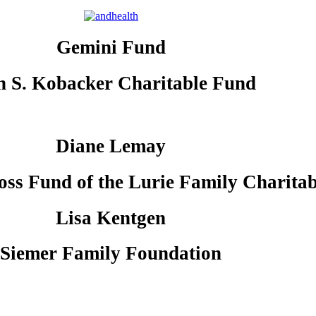
Gemini Fund
n S. Kobacker Charitable Fund
Diane Lemay
oss Fund of the Lurie Family Charita
Lisa Kentgen
Siemer Family Foundation