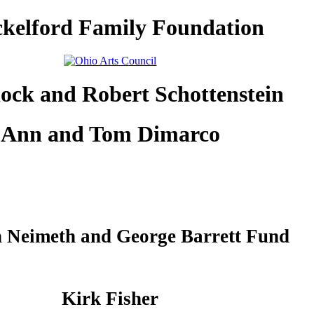
kelford Family Foundation
lock and Robert Schottenstein
Ann and Tom Dimarco
 Neimeth and George Barrett Fund
Kirk Fisher