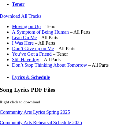
Tenor
Download All Tracks
Moving on Up
– Tenor
A Symptom of Being Human
– All Parts
Lean On Me
– All Parts
I Was Here
– All Parts
Don’t Give up on Me
– All Parts
You’ve Got a Friend
– Tenor
Still Have Joy
– All Parts
Don’t Stop Thinking About Tomorrow
– All Parts
Lyrics & Schedule
Song Lyrics PDF Files
Right click to download
Community Arts Lyrics Spring 2025
Community Arts Rehearsal Schedule 2025