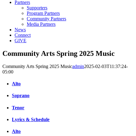
Partners
Supporters
Program Partners
Community Partners
Media Partners
News
Connect
GIVE
Community Arts Spring 2025 Music
Community Arts Spring 2025 Music
admin
2025-02-03T11:37:24-
05:00
Alto
Soprano
Tenor
Lyrics & Schedule
Alto