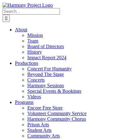
Skip
to
Search
content
for:
About
Mission
Team
Board of Directors
History
Impact Report 2024
Productions
Concert For Humanity
Beyond The Stage
Concerts
Harmony Sessions
Special Events & Bookings
Videos
Programs
Encore Free Store
Volunteer Community Service
Harmony Community Chorus
Prison Arts
Student Arts
Community Arts