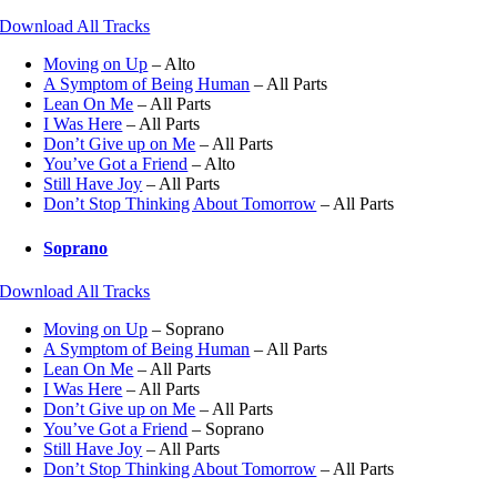
Download All Tracks
Moving on Up
– Alto
A Symptom of Being Human
– All Parts
Lean On Me
– All Parts
I Was Here
– All Parts
Don’t Give up on Me
– All Parts
You’ve Got a Friend
– Alto
Still Have Joy
– All Parts
Don’t Stop Thinking About Tomorrow
– All Parts
Soprano
Download All Tracks
Moving on Up
– Soprano
A Symptom of Being Human
– All Parts
Lean On Me
– All Parts
I Was Here
– All Parts
Don’t Give up on Me
– All Parts
You’ve Got a Friend
– Soprano
Still Have Joy
– All Parts
Don’t Stop Thinking About Tomorrow
– All Parts